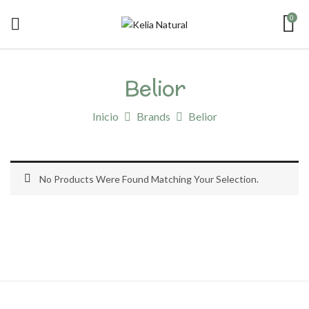
0
Belior
Inicio
Brands
Belior
No Products Were Found Matching Your Selection.