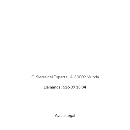
C. Sierra del Espartal, 4, 30009 Murcia
Llámanos: 616 09 18 84
Aviso Legal