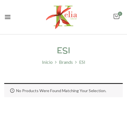
0
ESI
Inicio
Brands
ESI
No Products Were Found Matching Your Selection.