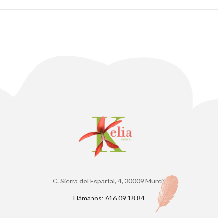
C. Sierra del Espartal, 4, 30009 Murcia
Llámanos: 616 09 18 84